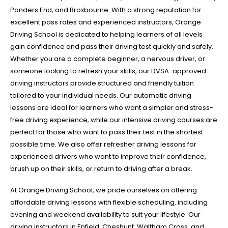
Ponders End, and Broxbourne. With a strong reputation for
excellent pass rates and experienced instructors, Orange
Driving School is dedicated to helping learners of all levels
gain confidence and pass their driving test quickly and safely.
Whether you are a complete beginner, a nervous driver, or
someone looking to refresh your skills, our DVSA-approved
driving instructors provide structured and friendly tuition
tailored to your individual needs. Our automatic driving
lessons are ideal for learners who want a simpler and stress-
free driving experience, while our intensive driving courses are
perfect for those who want to pass their test in the shortest
possible time. We also offer refresher driving lessons for
experienced drivers who want to improve their confidence,
brush up on their skills, or return to driving after a break.
At Orange Driving School, we pride ourselves on offering
affordable driving lessons with flexible scheduling, including
evening and weekend availability to suit your lifestyle. Our
driving instructors in Enfield, Cheshunt, Waltham Cross, and