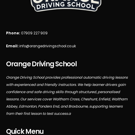
Phone:
07909 227 909
Email:
info@orangedrivingschool.co.uk
Orange Driving School
Orange Driving School provides professional automatic driving lessons
with experienced and friendly instructors. We help learner drivers gain
confidence and safe driving skills through structured, personalised
lessons. Our services cover Waltham Cross, Cheshunt, Enfield, Waltham
Abbey, Edmonton, Ponders End, and Broxbourne, supporting learners
from their first lesson to test success.a
Quick Menu