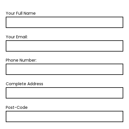
Your Full Name
Your Email:
Phone Number:
Complete Address
Post-Code