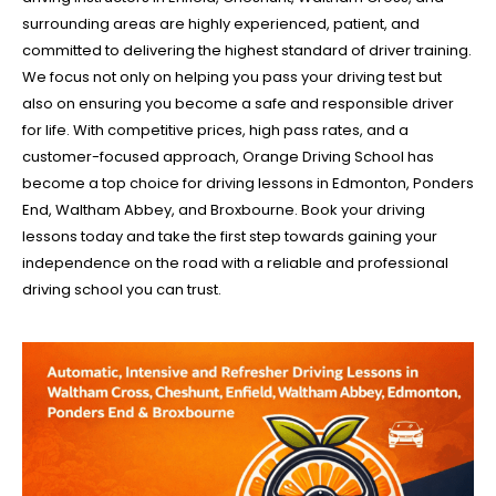
surrounding areas are highly experienced, patient, and
committed to delivering the highest standard of driver training.
We focus not only on helping you pass your driving test but
also on ensuring you become a safe and responsible driver
for life. With competitive prices, high pass rates, and a
customer-focused approach, Orange Driving School has
become a top choice for driving lessons in Edmonton, Ponders
End, Waltham Abbey, and Broxbourne. Book your driving
lessons today and take the first step towards gaining your
independence on the road with a reliable and professional
driving school you can trust.