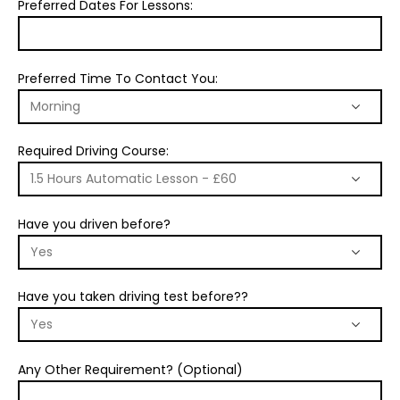
Preferred Dates For Lessons:
Preferred Time To Contact You:
Required Driving Course:
Have you driven before?
Have you taken driving test before??
Any Other Requirement? (Optional)