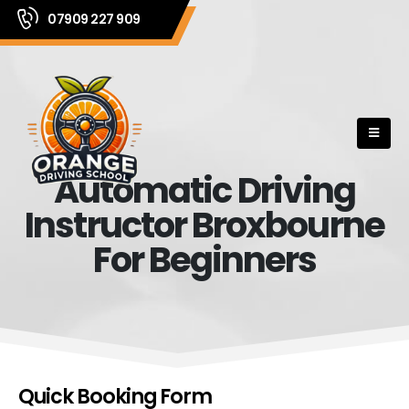
07909 227 909
Automatic Driving
Instructor Broxbourne
For Beginners
Quick Booking Form