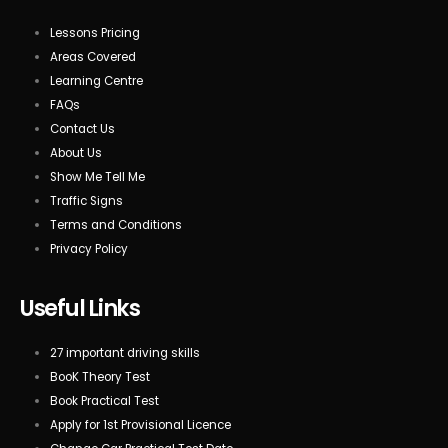
Lessons Pricing
Areas Covered
Learning Centre
FAQs
Contact Us
About Us
Show Me Tell Me
Traffic Signs
Terms and Conditions
Privacy Policy
Useful Links
27 important driving skills
BooK Theory Test
Book Practical Test
Apply for 1st Provisional Licence