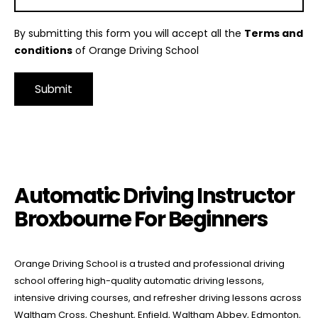
By submitting this form you will accept all the
Terms and
conditions
of Orange Driving School
Alternative:
Automatic Driving Instructor Broxbourne For Beginners
Automatic Driving Instructor
Broxbourne For Beginners
Orange Driving School is a trusted and professional driving
school offering high-quality automatic driving lessons,
intensive driving courses, and refresher driving lessons across
Waltham Cross, Cheshunt, Enfield, Waltham Abbey, Edmonton,