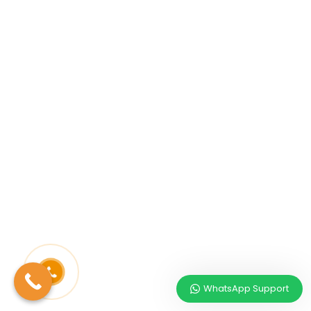
WhatsApp Support