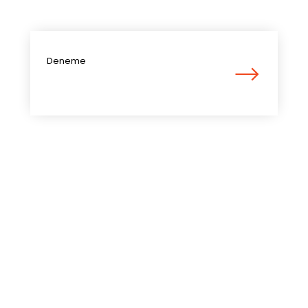
Deneme